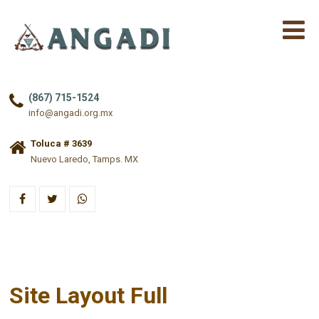
(867) 715-1524
info@angadi.org.mx
Toluca # 3639
Nuevo Laredo, Tamps. MX
Site Layout Full