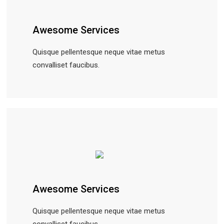
Awesome Services
Quisque pellentesque neque vitae metus
convalliset faucibus.
Awesome Services
Quisque pellentesque neque vitae metus