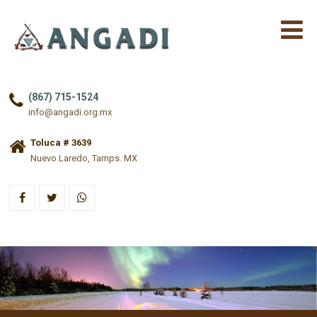
(867) 715-1524
info@angadi.org.mx
Toluca # 3639
Nuevo Laredo, Tamps. MX