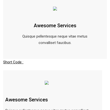
Awesome Services
Quisque pellentesque neque vitae metus
convalliset faucibus.
Short Code :
Awesome Services