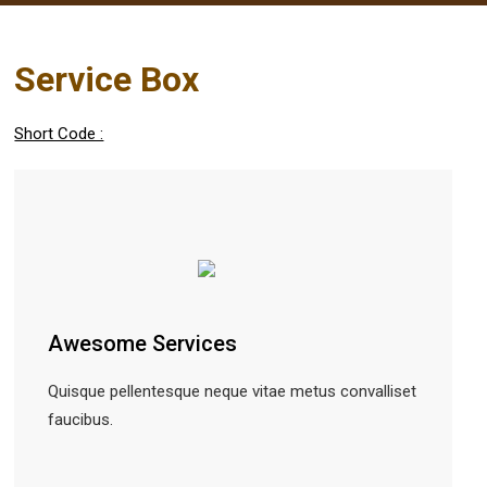
Service Box
Short Code :
Awesome Services
Quisque pellentesque neque vitae metus convalliset
faucibus.