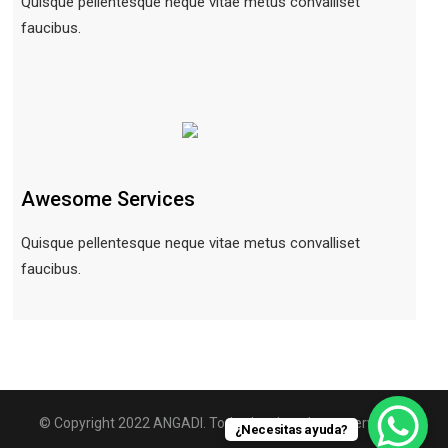
Quisque pellentesque neque vitae metus convalliset
faucibus.
Awesome Services
Quisque pellentesque neque vitae metus convalliset
faucibus.
© Copyright 2022 ANGADI. Todos los derechos reservados.
¿Necesitas ayuda?