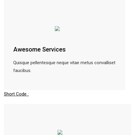
Awesome Services
Quisque pellentesque neque vitae metus convalliset
faucibus.
Short Code :