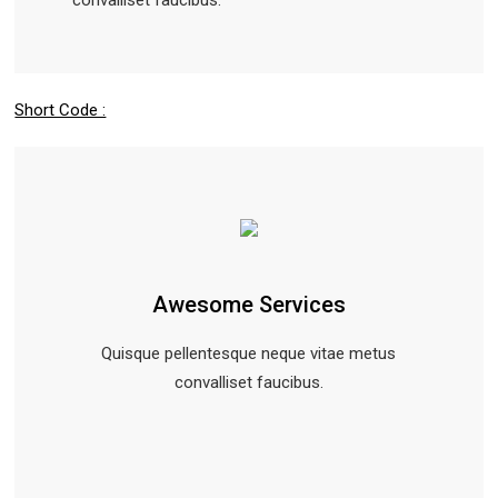
convalliset faucibus.
Short Code :
Awesome Services
Quisque pellentesque neque vitae metus
convalliset faucibus.